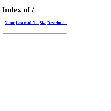
Index of /
Name
Last modified
Size
Description