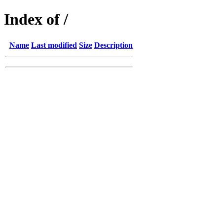
Index of /
Name
Last modified
Size
Description