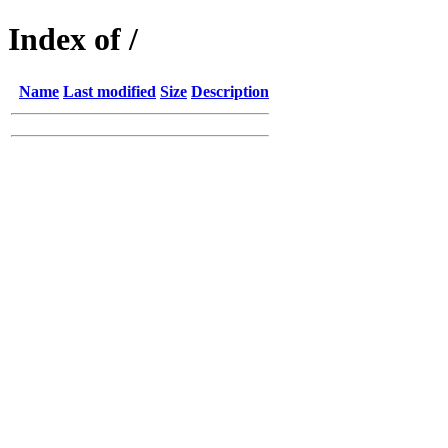
Index of /
Name
Last modified
Size
Description